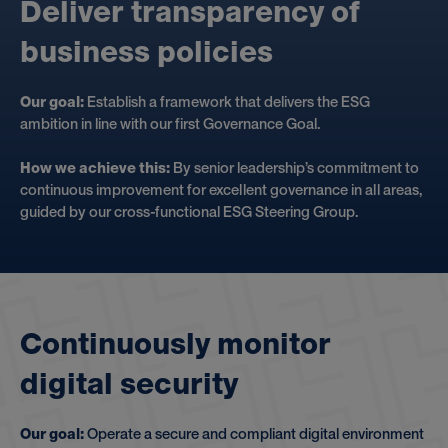
D
e
l
i
v
e
r
t
r
a
n
s
p
a
r
e
n
c
y
o
f
b
u
s
i
n
e
s
s
p
o
l
i
c
i
e
s
Our goal:
Establish a framework that delivers the ESG
ambition in line with our first Governance Goal.
How we achieve this:
By senior leadership’s commitment to
continuous improvement for excellent governance in all areas,
guided by our cross-functional ESG Steering Group.
C
o
n
t
i
n
u
o
u
s
l
y
m
o
n
i
t
o
r
d
i
g
i
t
a
l
s
e
c
u
r
i
t
y
Our goal:
Operate a secure and compliant digital environment