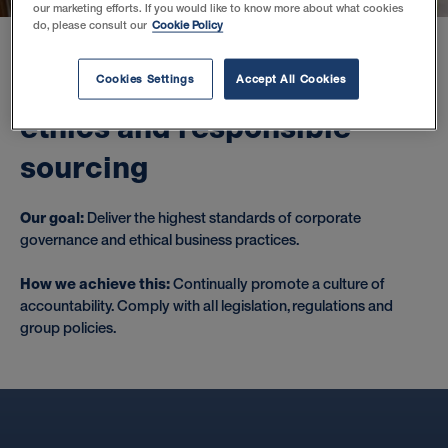
our marketing efforts. If you would like to know more about what cookies
do, please consult our
Cookie Policy
U
p
h
o
l
d
f
i
r
s
t
c
l
a
s
s
b
u
s
i
n
e
s
s
Cookies Settings
Accept All Cookies
e
t
h
i
c
s
a
n
d
r
e
s
p
o
n
s
i
b
l
e
s
o
u
r
c
i
n
g
Our goal:
Deliver the highest standards of corporate
governance and ethical business practices.
How we achieve this:
Continually promote a culture of
accountability. Comply with all legislation, regulations and
group policies.