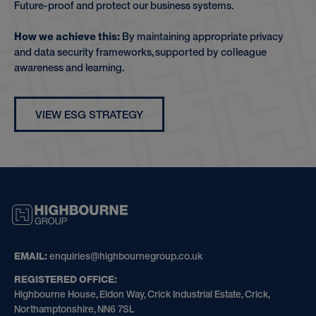
Future-proof and protect our business systems.
How we achieve this:
By maintaining appropriate privacy
and data security frameworks, supported by colleague
awareness and learning.
VIEW ESG STRATEGY
HIGHBOURNE
GROUP
EMAIL:
enquiries@highbournegroup.co.uk
REGISTERED OFFICE:
Highbourne House, Eldon Way, Crick Industrial Estate, Crick,
Northamptonshire, NN6 7SL