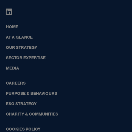
HIGHBOURNE
GROUP
ON
HOME
LINKEDIN
AT A GLANCE
OUR STRATEGY
SECTOR EXPERTISE
MEDIA
CAREERS
PURPOSE & BEHAVIOURS
ESG STRATEGY
CHARITY & COMMUNITIES
COOKIES POLICY