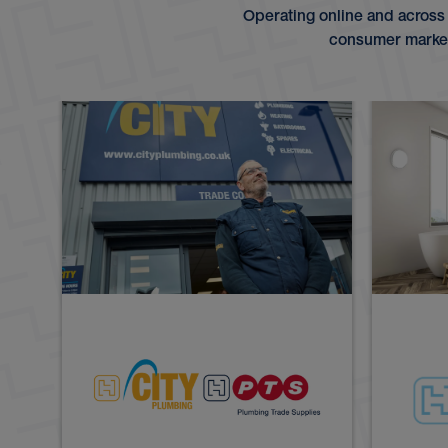
Operating online and across
consumer markets