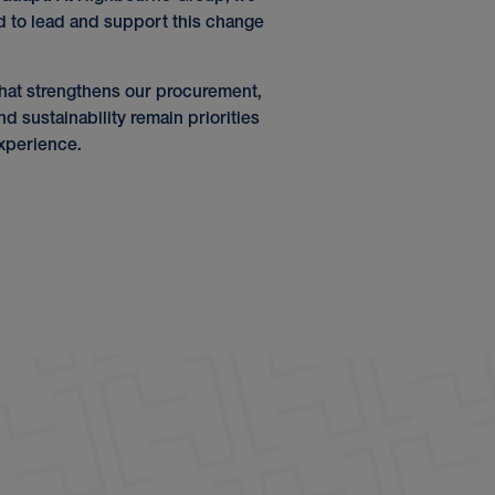
d to lead and support this change
n that strengthens our procurement,
d sustainability remain priorities
xperience.