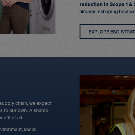
reduction in Scope 1 &
already reshaping how we
EXPLORE ESG STRA
 supply chain, we expect
es to our own. A shared
efit of all.
vironment, social