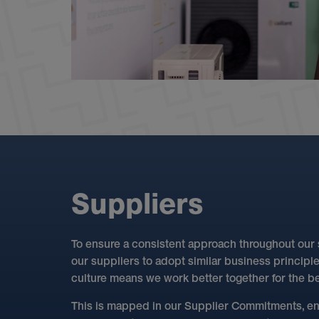
S
u
p
p
l
i
e
r
s
To ensure a consistent approach throughout our
our suppliers to adopt similar business principl
culture means we work better together for the ben
This is mapped in our Supplier Commitments, en