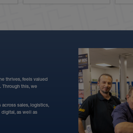
 thrives, feels valued
. Through this, we
across sales, logistics,
igital, as well as