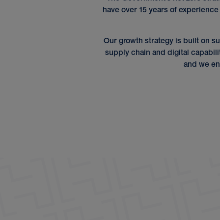
have over 15 years of experience
Our growth strategy is built on su
supply chain and digital capabili
and we en