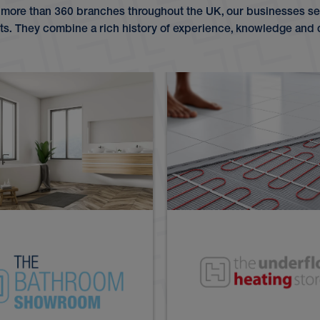
 more than 360 branches throughout the UK, our businesses ser
. They combine a rich history of experience, knowledge and 