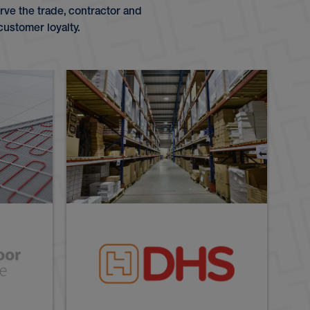
ve the trade, contractor and
customer loyalty.