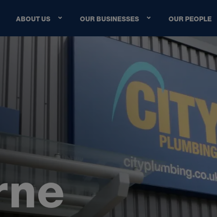
ABOUT US
OUR BUSINESSES
OUR PEOPLE
r
n
e