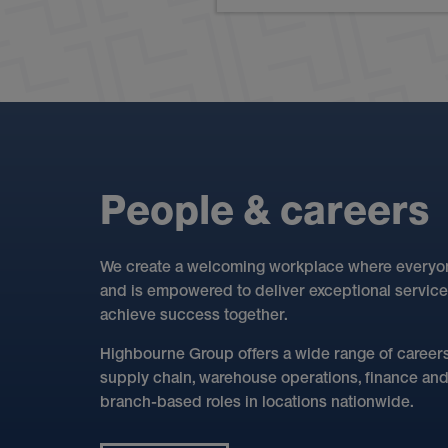
P
e
o
p
l
e
&
c
a
r
e
e
r
s
We create a welcoming workplace where everyone
and is empowered to deliver exceptional service
achieve success together.
Highbourne Group offers a wide range of careers 
supply chain, warehouse operations, finance and d
branch-based roles in locations nationwide.