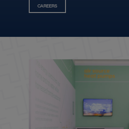
CAREERS