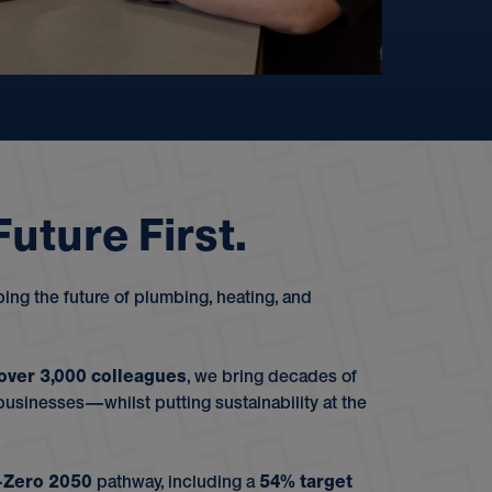
F
u
t
u
r
e
F
i
r
s
t
.
ng the future of plumbing, heating, and
over 3,000 colleagues
, we bring decades of
sinesses—whilst putting sustainability at the
-Zero 2050
pathway, including a
54% target