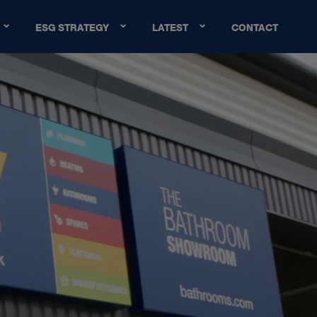
ESG STRATEGY
LATEST
CONTACT