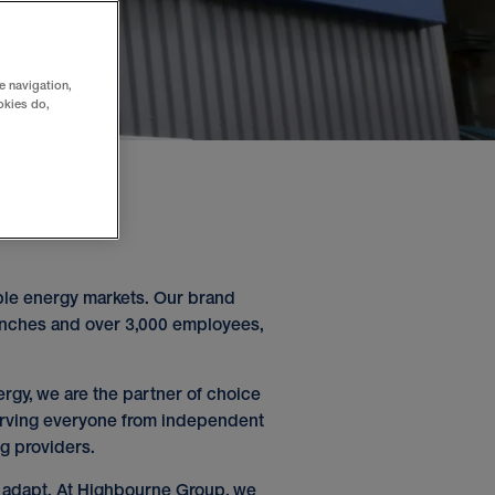
e navigation,
okies do,
ble energy markets. Our brand
anches and over 3,000 employees,
ergy, we are the partner of choice
 serving everyone from independent
ng providers.
o adapt. At Highbourne Group, we