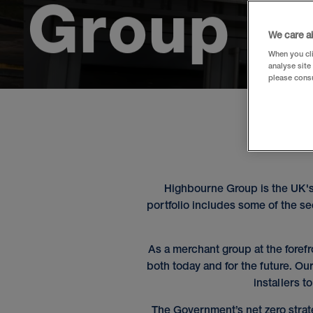
G
r
o
u
p
We care a
When you cli
analyse site
please consu
Highbourne Group is the UK's
portfolio includes some of the 
As a merchant group at the forefr
both today and for the future. Ou
installers t
The Government’s net zero strat