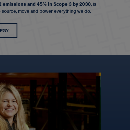
 2 emissions and 45% in Scope 3 by 2030
, is
 source, move and power everything we do.
TEGY