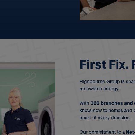
F
i
r
s
t
F
i
x
.
Highbourne Group is shapi
renewable energy.
With
360 branches and 
know-how to homes and bu
heart of every decision.
Our commitment to a
Net