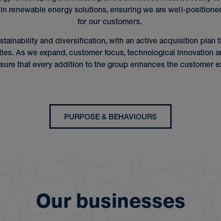
 in renewable energy solutions, ensuring we are well-positione
for our customers.
stainability and diversification, with an active acquisition pla
ties. As we expand, customer focus, technological innovation an
sure that every addition to the group enhances the customer e
PURPOSE & BEHAVIOURS
O
u
r
b
u
s
i
n
e
s
s
e
s