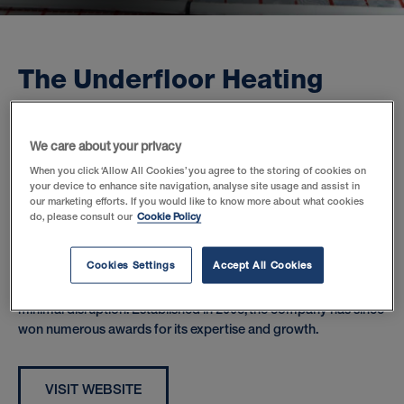
T
h
e
U
n
d
e
r
f
l
o
o
r
H
e
a
t
i
n
g
S
t
o
r
e
:
A
n
a
w
a
r
d
-
w
i
n
n
i
n
g
o
n
l
i
n
e
r
e
t
a
i
l
e
r
We care about your privacy
When you click ‘Allow All Cookies’ you agree to the storing of cookies on
your device to enhance site navigation, analyse site usage and assist in
The Underfloor Heating Store is a market-leading online retailer
our marketing efforts. If you would like to know more about what cookies
of all types of underfloor heating systems and associated
do, please consult our
Cookie Policy
products.
Cookies Settings
Accept All Cookies
Easy-to-install water systems are increasingly popular for new
builds whilst electric systems are perfect for retrofits, creating
minimal disruption. Established in 2008, the company has since
won numerous awards for its expertise and growth.
VISIT WEBSITE