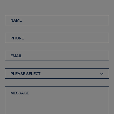
Name
*
Phone
*
Email
*
Enquiry
Type
*
Message
*