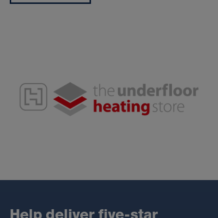
H
e
l
p
d
e
l
i
v
e
r
f
i
v
e
-
s
t
a
r