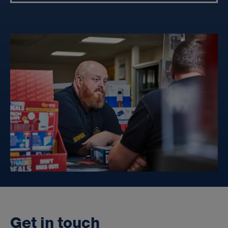
G
e
t
i
n
t
o
u
c
h