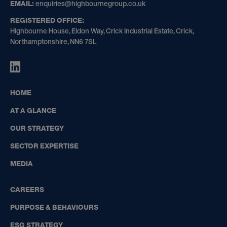
GROUP
EMAIL:
enquiries@highbournegroup.co.uk
REGISTERED OFFICE:
Highbourne House, Eldon Way, Crick Industrial Estate, Crick,
Northamptonshire, NN6 7SL
HIGHBOURNE
GROUP
ON
HOME
LINKEDIN
AT A GLANCE
OUR STRATEGY
SECTOR EXPERTISE
MEDIA
CAREERS
PURPOSE & BEHAVIOURS
ESG STRATEGY