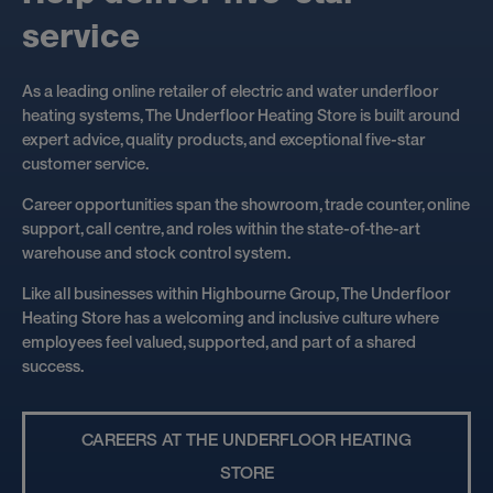
s
e
r
v
i
c
e
As a leading online retailer of electric and water underfloor
heating systems, The Underfloor Heating Store is built around
expert advice, quality products, and exceptional five-star
customer service.
Career opportunities span the showroom, trade counter, online
support, call centre, and roles within the state-of-the-art
warehouse and stock control system.
Like all businesses within Highbourne Group, The Underfloor
Heating Store has a welcoming and inclusive culture where
employees feel valued, supported, and part of a shared
success.
CAREERS AT THE UNDERFLOOR HEATING
STORE