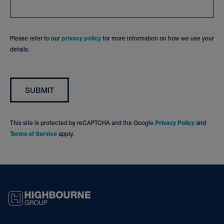
Please refer to our
privacy policy
for more information on how we use your
details.
SUBMIT
This site is protected by reCAPTCHA and the Google
Privacy Policy
and
Terms of Service
apply.
HIGHBOURNE