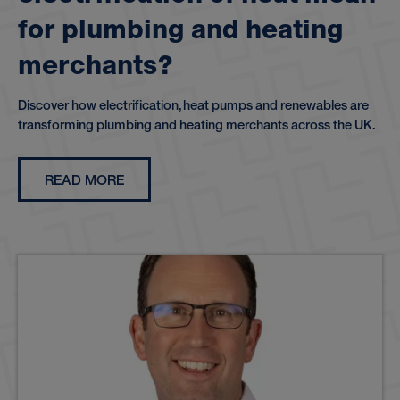
f
o
r
p
l
u
m
b
i
n
g
a
n
d
h
e
a
t
i
n
g
m
e
r
c
h
a
n
t
s
?
Discover how electrification, heat pumps and renewables are
transforming plumbing and heating merchants across the UK.
READ MORE