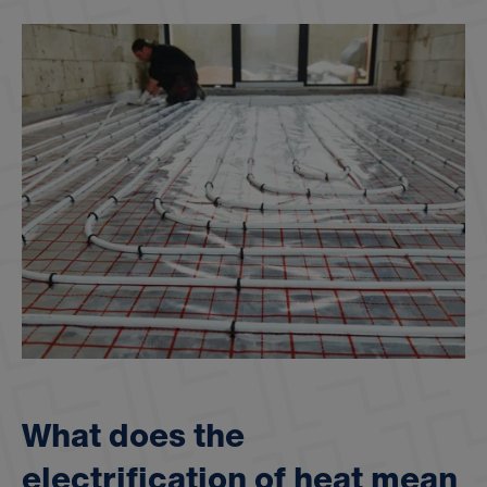
W
h
a
t
d
o
e
s
t
h
e
e
l
e
c
t
r
i
f
i
c
a
t
i
o
n
o
f
h
e
a
t
m
e
a
n