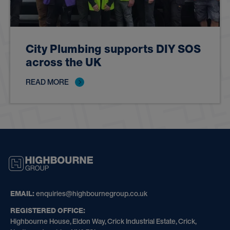
City Plumbing supports DIY SOS
across the UK
READ MORE
HIGHBOURNE
GROUP
EMAIL:
enquiries@highbournegroup.co.uk
REGISTERED OFFICE:
Highbourne House, Eldon Way, Crick Industrial Estate, Crick,