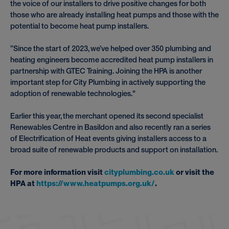
the voice of our installers to drive positive changes for both
those who are already installing heat pumps and those with the
potential to become heat pump installers.
”Since the start of 2023, we’ve helped over 350 plumbing and
heating engineers become accredited heat pump installers in
partnership with GTEC Training. Joining the HPA is another
important step for City Plumbing in actively supporting the
adoption of renewable technologies."
Earlier this year, the merchant opened its second specialist
Renewables Centre in Basildon and also recently ran a series
of Electrification of Heat events giving installers access to a
broad suite of renewable products and support on installation.
For more information visit
cityplumbing.co.uk
or visit the
HPA at
https://www.heatpumps.org.uk/
.