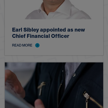
Earl Sibley appointed as new
Chief Financial Officer
READ MORE