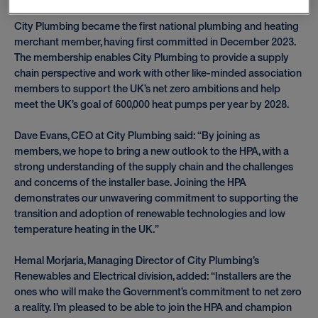
City Plumbing became the first national plumbing and heating
merchant member, having first committed in December 2023.
The membership enables City Plumbing to provide a supply
chain perspective and work with other like-minded association
members to support the UK’s net zero ambitions and help
meet the UK’s goal of 600,000 heat pumps per year by 2028.
Dave Evans, CEO at City Plumbing said: “By joining as
members, we hope to bring a new outlook to the HPA, with a
strong understanding of the supply chain and the challenges
and concerns of the installer base. Joining the HPA
demonstrates our unwavering commitment to supporting the
transition and adoption of renewable technologies and low
temperature heating in the UK.”
Hemal Morjaria, Managing Director of City Plumbing’s
Renewables and Electrical division, added: “Installers are the
ones who will make the Government’s commitment to net zero
a reality. I’m pleased to be able to join the HPA and champion