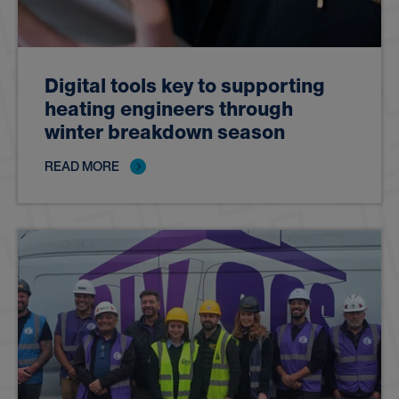
Digital tools key to supporting
heating engineers through
winter breakdown season
READ MORE