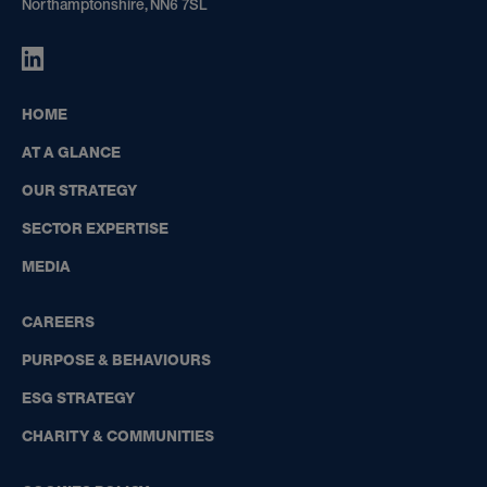
Northamptonshire, NN6 7SL
HIGHBOURNE
GROUP
ON
HOME
LINKEDIN
AT A GLANCE
OUR STRATEGY
SECTOR EXPERTISE
MEDIA
CAREERS
PURPOSE & BEHAVIOURS
ESG STRATEGY
CHARITY & COMMUNITIES