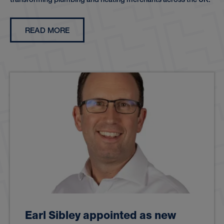
READ MORE
Earl Sibley appointed as new