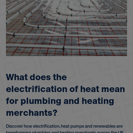
W
h
a
t
d
o
e
s
t
h
e
e
l
e
c
t
r
i
f
i
c
a
t
i
o
n
o
f
h
e
a
t
m
e
a
n
f
o
r
p
l
u
m
b
i
n
g
a
n
d
h
e
a
t
i
n
g
m
e
r
c
h
a
n
t
s
?
Discover how electrification, heat pumps and renewables are
transforming plumbing and heating merchants across the UK.