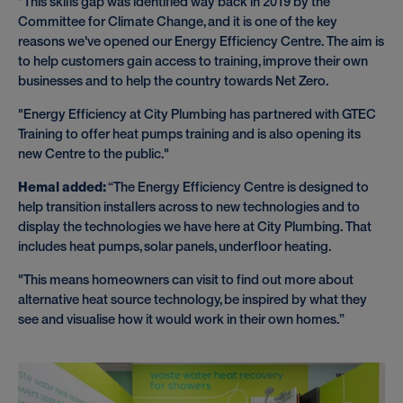
"This skills gap was identified way back in 2019 by the
Committee for Climate Change, and it is one of the key
reasons we've opened our Energy Efficiency Centre. The aim is
to help customers gain access to training, improve their own
businesses and to help the country towards Net Zero.
"Energy Efficiency at City Plumbing has partnered with GTEC
Training to offer heat pumps training and is also opening its
new Centre to the public."
Hemal added:
“The Energy Efficiency Centre is designed to
help transition installers across to new technologies and to
display the technologies we have here at City Plumbing. That
includes heat pumps, solar panels, underfloor heating.
"This means homeowners can visit to find out more about
alternative heat source technology, be inspired by what they
see and visualise how it would work in their own homes.”