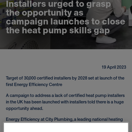
I
n
s
t
a
l
l
e
r
s
u
r
g
e
d
t
o
g
r
a
s
p
t
h
e
o
p
p
o
r
t
u
n
i
t
y
a
s
c
a
m
p
a
i
g
n
l
a
u
n
c
h
e
s
t
o
c
l
o
s
e
t
h
e
h
e
a
t
p
u
m
p
s
k
i
l
l
s
g
a
p
19 April 2023
Target of 30,000 certified installers by 2028 set at launch of the
first Energy Efficiency Centre
A campaign to address a lack of certified heat pump installers
in the UK has been launched with installers told there is a huge
opportunity ahead.
Energy Efficiency at City Plumbing, a leading national heating
and plumbing merchant, is behind the campaign, supported by