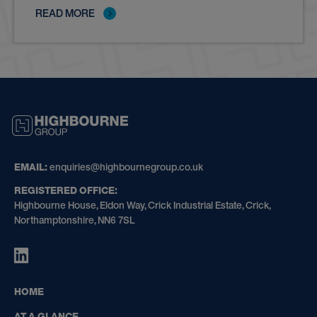
READ MORE
HIGHBOURNE
GROUP
EMAIL:
enquiries@highbournegroup.co.uk
REGISTERED OFFICE:
Highbourne House, Eldon Way, Crick Industrial Estate, Crick,
Northamptonshire, NN6 7SL
HIGHBOURNE
GROUP
ON
HOME
LINKEDIN
AT A GLANCE