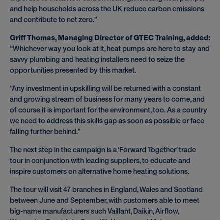
and help households across the UK reduce carbon emissions
and contribute to net zero.”
Griff Thomas, Managing Director of GTEC Training, added:
“Whichever way you look at it, heat pumps are here to stay and
savvy plumbing and heating installers need to seize the
opportunities presented by this market.
“Any investment in upskilling will be returned with a constant
and growing stream of business for many years to come, and
of course it is important for the environment, too. As a country
we need to address this skills gap as soon as possible or face
falling further behind.”
The next step in the campaign is a ‘Forward Together’ trade
tour in conjunction with leading suppliers, to educate and
inspire customers on alternative home heating solutions.
The tour will visit 47 branches in England, Wales and Scotland
between June and September, with customers able to meet
big-name manufacturers such Vaillant, Daikin, Airflow,