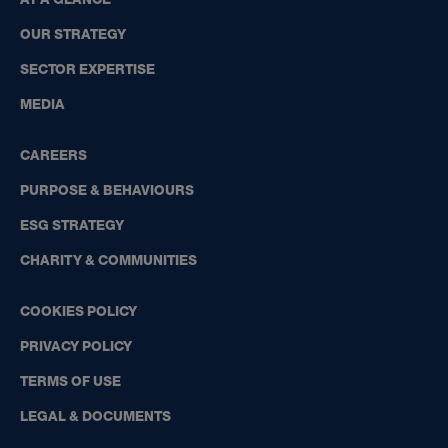
OUR STRATEGY
SECTOR EXPERTISE
MEDIA
CAREERS
PURPOSE & BEHAVIOURS
ESG STRATEGY
CHARITY & COMMUNITIES
COOKIES POLICY
PRIVACY POLICY
TERMS OF USE
LEGAL & DOCUMENTS