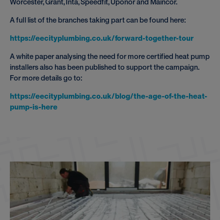
Worcester, Grant, Inta, Speedfit, Uponor and Maincor.
A full list of the branches taking part can be found here:
https://eecityplumbing.co.uk/forward-together-tour
A white paper analysing the need for more certified heat pump
installers also has been published to support the campaign.
For more details go to:
https://eecityplumbing.co.uk/blog/the-age-of-the-heat-
pump-is-here