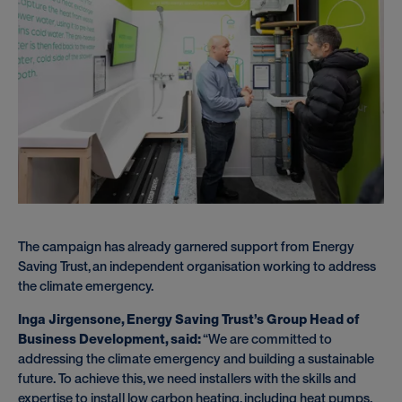
The campaign has already garnered support from Energy
Saving Trust, an independent organisation working to address
the climate emergency.
Inga Jirgensone, Energy Saving Trust’s Group Head of
Business Development, said:
“We are committed to
addressing the climate emergency and building a sustainable
future. To achieve this, we need installers with the skills and
expertise to install low carbon heating, including heat pumps,