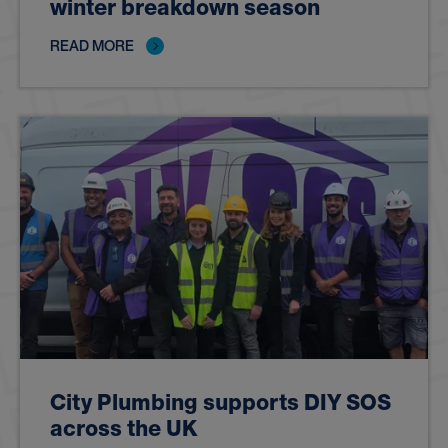
winter breakdown season
READ MORE
City Plumbing supports DIY SOS
across the UK