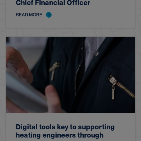
Chief Financial Officer
READ MORE
Digital tools key to supporting
heating engineers through